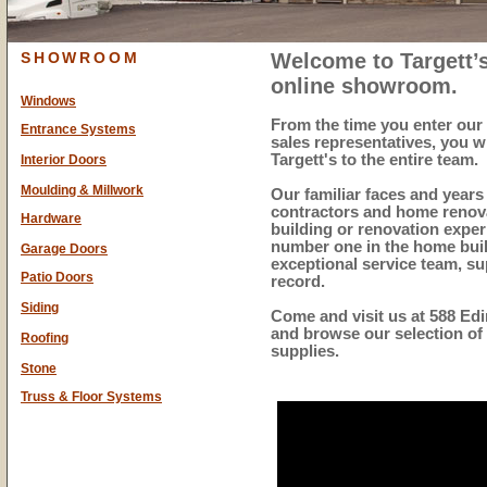
SHOWROOM
Welcome to
Targett
online showroom.
Windows
From the time you enter our 
Entrance Systems
sales representatives, you w
Targett's to the entire team.
Interior Doors
Moulding & Millwork
Our familiar faces and years
contractors and home renova
Hardware
building or renovation exper
number one in the home buil
Garage Doors
exceptional service team, su
Patio Doors
record.
Siding
Come and visit us at
588 Edi
and browse our selection of
Roofing
supplies.
Stone
Truss & Floor Systems