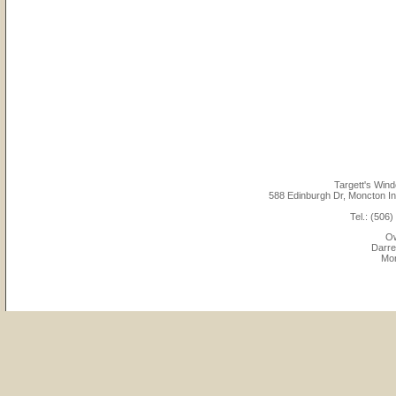
Targett's Win
588 Edinburgh Dr, Moncton Ind
Tel.: (506
Ow
Darre
Mon